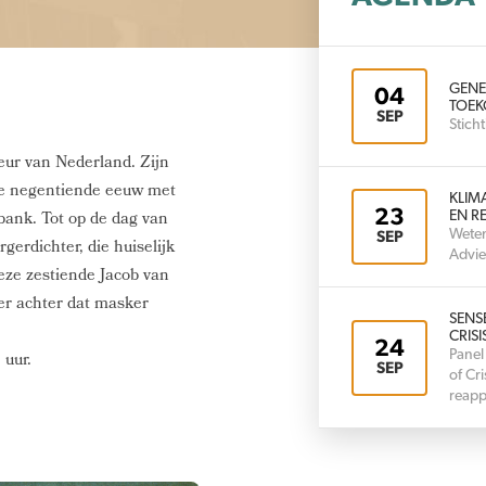
GENE
04
TOEK
SEP
Stic
eur van Nederland. Zijn
 de negentiende eeuw met
KLIM
23
bank. Tot op de dag van
EN RE
Weten
SEP
gerdichter, die huiselijk
Advie
eze zestiende Jacob van
er achter dat masker
SENS
CRISI
24
Panel
 uur.
SEP
of Cr
reapp