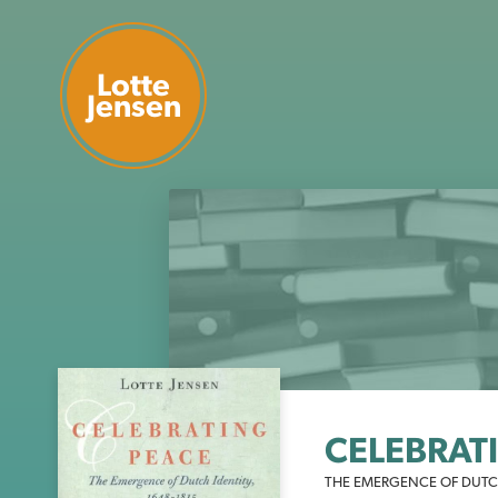
Lotte
Jensen
CELEBRAT
THE EMERGENCE OF DUTCH