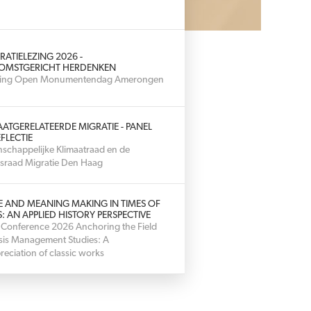
RATIELEZING 2026 -
OMSTGERICHT HERDENKEN
hting Open Monumentendag Amerongen
AATGERELATEERDE MIGRATIE - PANEL
FLECTIE
schappelijke Klimaatraad en de
sraad Migratie Den Haag
E AND MEANING MAKING IN TIMES OF
S: AN APPLIED HISTORY PERSPECTIVE
 Conference 2026 Anchoring the Field
isis Management Studies: A
reciation of classic works