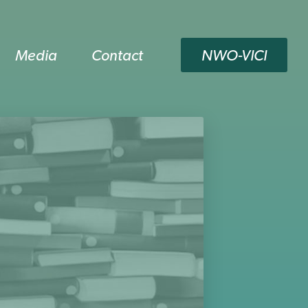
Media
Contact
NWO-VICI