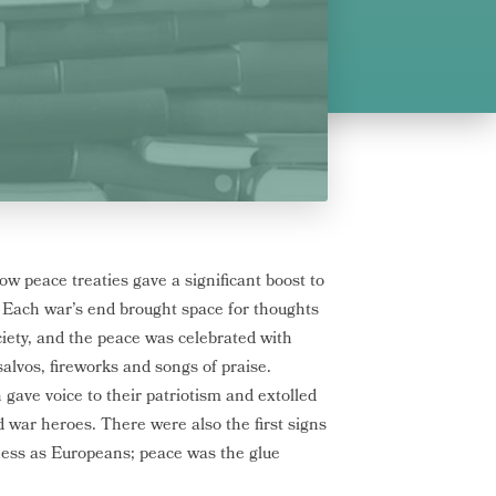
w peace treaties gave a significant boost to
. Each war’s end brought space for thoughts
ociety, and the peace was celebrated with
alvos, fireworks and songs of praise.
gave voice to their patriotism and extolled
d war heroes. There were also the first signs
ess as Europeans; peace was the glue