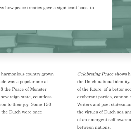
s how peace treaties gave a significant boost to
 a harmonious country grown
Celebrating Peace
shows ho
rade was a popular one at
the Dutch national identity
48 the Peace of Münster
of the future, of a better s
 sovereign state, countless
exuberant parties, cannon s
sion to their joy. Some 150
Writers and poet-statesman 
, the Dutch were once
the virtues of Dutch sea an
of an emergent self-awaren
between nations.