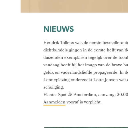
NIEUWS
Hendrik Tollens was de eerste bestselleraut
dichtbundels gingen in de eerste helft van
duizenden exemplaren tegelijk over de toon
vandaag heeft hij het imago van de brave bur
geluk en vaderlandsliefde propageerde. In d
Lenneplezing onderzoekt Lotte Jensen wat 
schuilging.
Plaats: Spui 25 Amsterdam, aanvang: 20.00
Aanmelden
vooraf is verplicht.