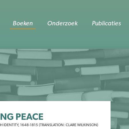
Boeken
Onderzoek
Publicaties
ING PEACE
 IDENTITY, 1648-1815 (TRANSLATION: CLARE WILKINSON)