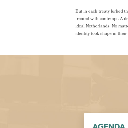
But in each treaty lurked 
treated with contempt. A de
ideal Netherlands. No matte
identity took shape in thei
AGENDA