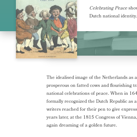
Celebrating Peace
show
Dutch national identity.
The idealised image of the Netherlands as
prosperous on fatted cows and flourishing t
national celebrations of peace. When in 16
formally recognized the Dutch Republic as a
writers reached for their pen to give expres
years later, at the 1815 Congress of Vienna
again dreaming of a golden future.