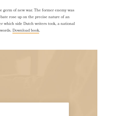
the germ of new war. The former enemy was
bate rose up on the precise nature of an
r which side Dutch writers took, a national
r words.
Download book
.